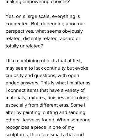
making empowering choices? 
Yes, on a large scale, everything is 
connected. But, depending upon our 
perspectives, what seems obviously 
related, distantly related, absurd or 
totally unrelated? 
I like combining objects that at first, 
may seem to lack continuity but evoke 
curiosity and questions, with open 
ended answers. This is what I'm after as 
I connect items that have a variety of 
materials, textures, finishes and colors, 
especially from different eras. Some I 
alter by painting, cutting and sanding, 
others I leave as found. When someone 
recognizes a piece in one of my 
sculptures, there are small a-has and 