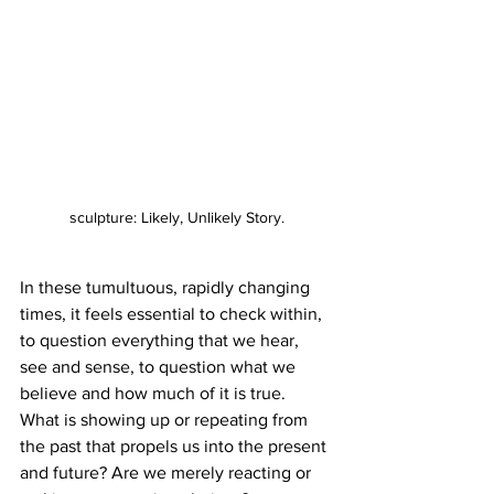
sculpture: Likely, Unlikely Story.
In these tumultuous, rapidly changing 
times, it feels essential to check within, 
to question everything that we hear, 
see and sense, to question what we 
believe and how much of it is true. 
What is showing up or repeating from 
the past that propels us into the present 
and future? Are we merely reacting or 