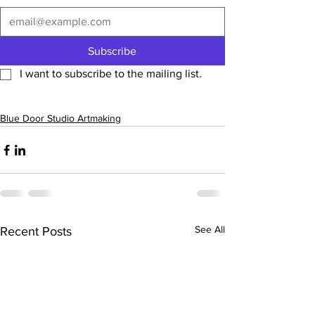
Subscribe
I want to subscribe to the mailing list.
Blue Door Studio Artmaking
See All
Recent Posts