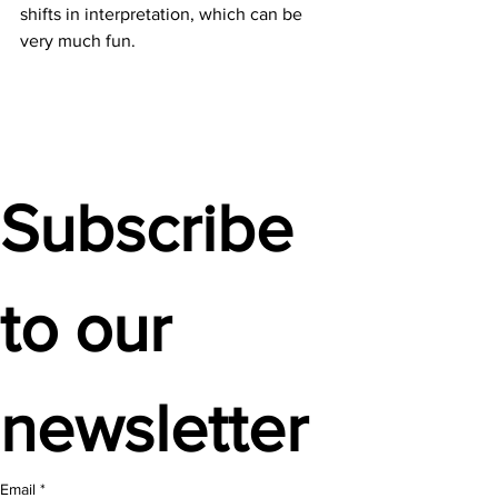
shifts in interpretation, which can be 
very much fun.  
Subscribe 
to our 
newsletter
Email
*