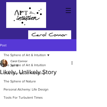
Post
The Sphere of Art & Intuition
Carol Connor
The Sphere of Art & Intuition
Jan 18
Likely, Unlikely Story
Blue Door Studio Artmaking
The Sphere of Nature
Personal Alchemy: Life Design
Tools For Turbulent Times