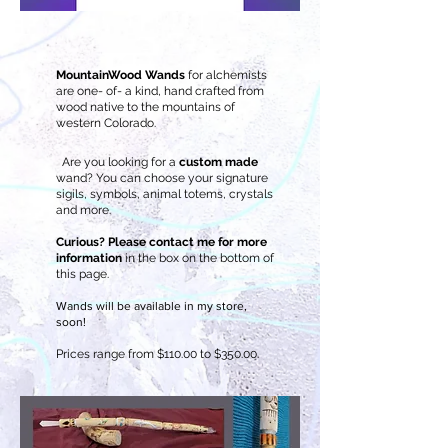
MountainWood Wands
for alchemists
are one- of- a kind, hand crafted from
wood native to the mountains of
western Colorado.
Are you looking for a
custom made
wand? You can choose your signature
sigils, symbols, animal totems, crystals
and more.
Curious? Please contact me for more
information
in the box on the bottom of
this page.
Wands will be available in my store,
soon!
Prices range from $110.00 to $350.00.