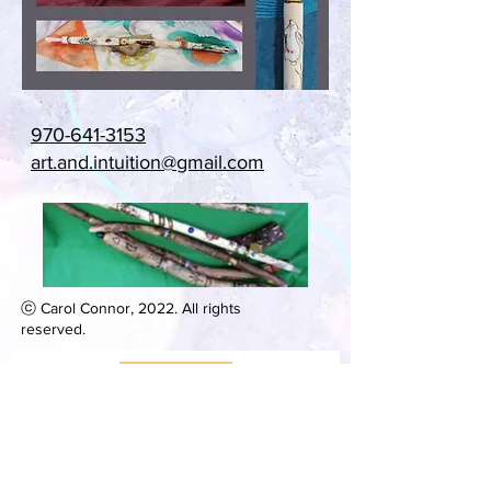
970-641-3153
art.and.intuition@gmail.com
ⓒ Carol Connor, 2022. All rights
reserved.
***
Be in Touch
***