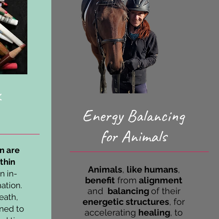
Energy Balancing
for Animals
on are
thin
A
nimals
,
like
humans
,
an in-
benefit
from
alignment
nation.
and
balancing
of their
eath,
energetic structures
, for
oned to
accelerating
healing
, to