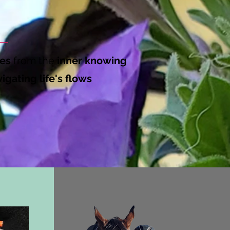
es
from the
inner knowing
igating life's flows