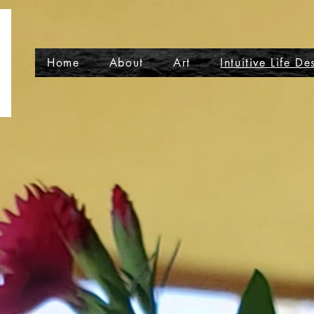
Home
About
Art
Intuitive Life De