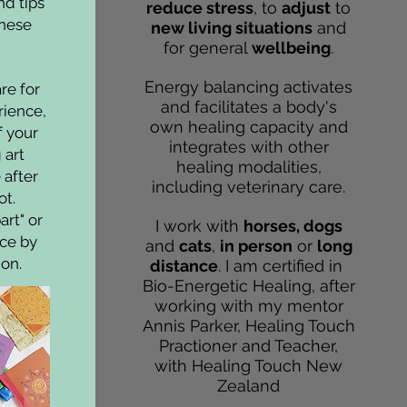
nd tips
reduce stress
, to
adjust
to
these
new living situations
and
for general
wellbeing
.
Energy balancing activates
re for
and facilitates a body's
erience,
own healing capacity and
f your
integrates with other
 art
healing modalities,
after
including veterinary care.
ot.
art" or
I work with
horses, dogs
ice by
and
cats
,
in person
or
long
ion.
distance
. I am certified in
Bio-Energetic Healing, after
working with my mentor
Annis Parker, Healing Touch
Practioner and Teacher,
with Healing Touch New
Zealand