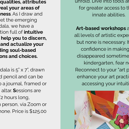
unfold. Dive into tools a
qualities, attributes
eal your areas of
for greater access to 
ness
. As I draw and
innate abilities.
ret the emerging
ala, we have a
Art-based workshops
a
ion full of
intuitive
all levels of artistic exp
o help you to discern,
but none is necessary. I
 and actualize your
confidence in making
ding soul-based
disappeared sometime 
ions and choices.
kindergarten, fear n
ala is 5” x 7”, drawn
Reconnect to your "art p
d pencil and can be
enhance your art pract
o a journal, framed or
accessing your intuit
 altar.
S
essions are
/2 hours long,
in person, via Zoom or
hone. Price is $125.00