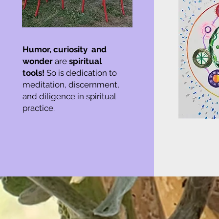
Humor,
curiosity and
wonder
are
spiritual
tools!
So is dedication to
meditation, discernment,
and diligence in spiritual
practice.