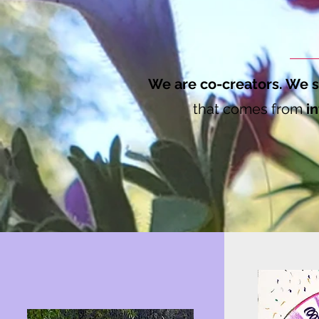
We are co-creators. We s
that comes from
in