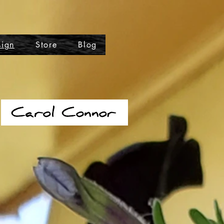
sign
Store
Blog