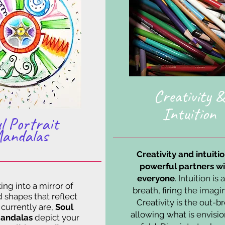
Creativity &
Intuition
l Portrait
andalas
Creativity and intuiti
powerful partners wi
everyone
. Intuition is 
ing into a mirror of
breath, firing the imagi
d shapes that reflect
Creativity is the out-br
currently are,
Soul
allowing what is envisi
Mandalas
depict your