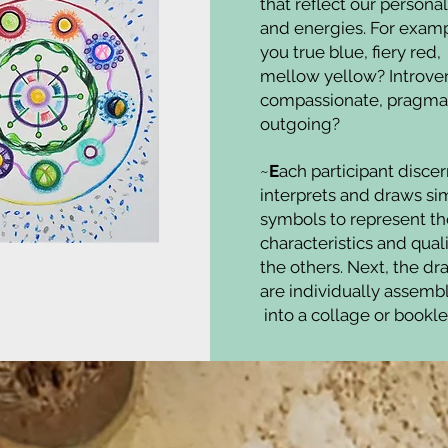
that reflect our personal
and energies. For examp
you true blue, fiery red,
mellow yellow? Introver
compassionate, pragmat
outgoing?
~
E
ach participant discer
interprets and draws si
symbols to represent th
characteristics and quali
the others. Next, the d
are individually assem
into a collage or bookle