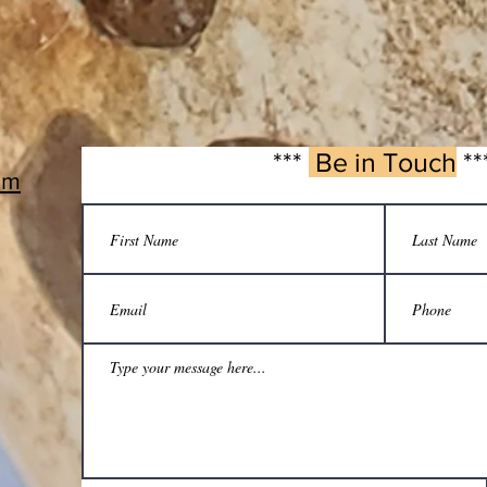
***
Be in Touch
**
om