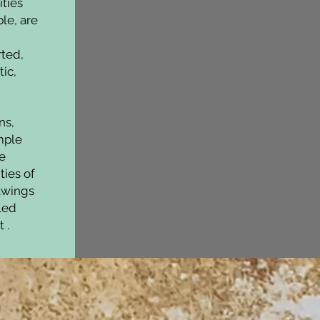
ities
le, are
ted,
ic,
ns,
mple
e
ties of
rawings
bled
t .