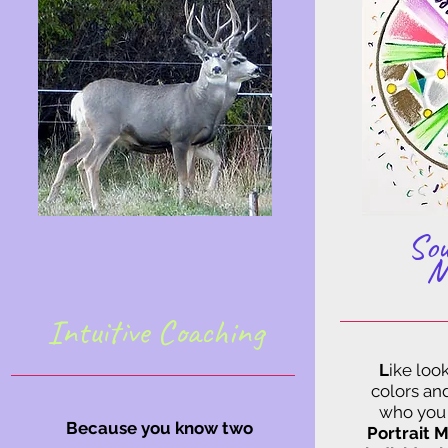
Sou
M
Intuitive Coaching
L
ike look
colors an
who you 
Because you know two
Portrait 