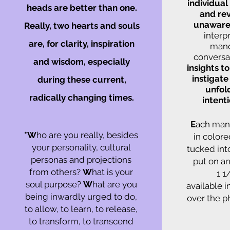
individual
heads are better than one.
and rev
unaware
Really, two hearts and souls
interp
are, for clarity, inspiration
mand
conversat
and wisdom, especially
insights t
instigate
during these current,
unfol
radically changing times.
intent
E
ach mand
*W
ho are you really, besides
in colore
your personality, cultural
tucked int
personas and projections
put on an
from others?
W
hat is your
1 1
soul purpose?
W
hat are you
available 
being inwardly urged to do,
over the p
to allow, to learn, to release,
to transform, to transcend