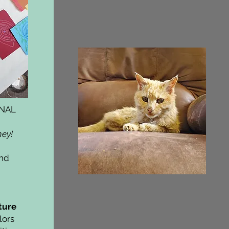
ONAL
ney!
and
ture
lors