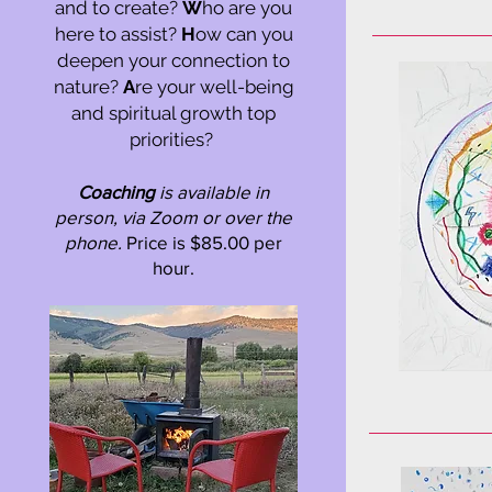
and to create?
W
ho are you
here to assist?
H
ow can you
deepen your connection to
nature?
A
re your well-being
and spiritual growth top
priorities?
Coaching
is available in
person, via Zoom or over the
phone.
Price is $85.00 per
hour.