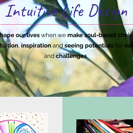
Intuitive Life Design
hape our lives
when we
make soul-based choic
tuition
,
inspiration
and
seeing potentials
for
nav
and
challenges
.