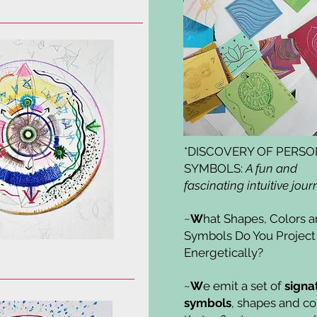
*DISCOVERY OF PERS
SYMBOLS:
A fun and
fascinating intuitive jour
~
W
hat Shapes, Colors 
Symbols Do You Project
Energetically?
~
W
e emit a set of
signa
symbols
, shapes and co