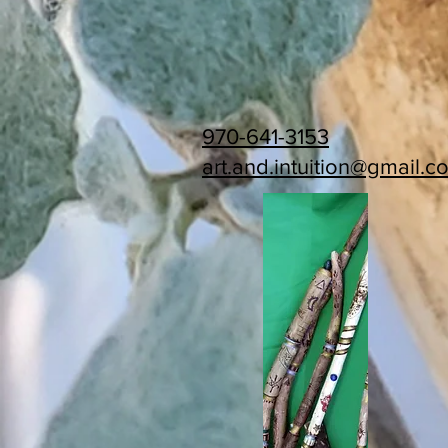
970-641-3153
art.and.intuition@gmail.c